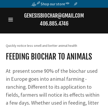
Shop our store
GENESISBIOCHAR@GMAIL.COM
406.885.4746
Quickly notice less smell and better animal health
FEEDING BIOCHAR TO ANIMALS
At present some 90% of the biochar used
in Europe goes into animal farming -
ranching. Different to its application to
fields, farmers will notice its effects within
a few days. Whether used in feeding, litter