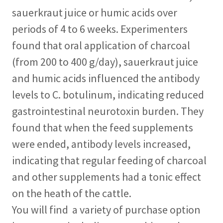
sauerkraut juice or humic acids over
periods of 4 to 6 weeks. Experimenters
found that oral application of charcoal
(from 200 to 400 g/day), sauerkraut juice
and humic acids influenced the antibody
levels to C. botulinum, indicating reduced
gastrointestinal neurotoxin burden. They
found that when the feed supplements
were ended, antibody levels increased,
indicating that regular feeding of charcoal
and other supplements had a tonic effect
on the heath of the cattle.
You will find a variety of purchase option