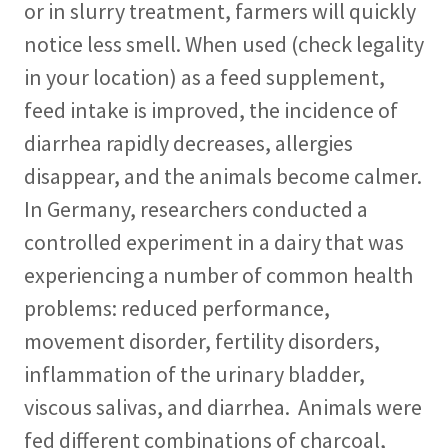
or in slurry treatment, farmers will quickly
notice less smell. When used (check legality
in your location) as a feed supplement,
feed intake is improved, the incidence of
diarrhea rapidly decreases, allergies
disappear, and the animals become calmer.
In Germany, researchers conducted a
controlled experiment in a dairy that was
experiencing a number of common health
problems: reduced performance,
movement disorder, fertility disorders,
inflammation of the urinary bladder,
viscous salivas, and diarrhea. Animals were
fed different combinations of charcoal,